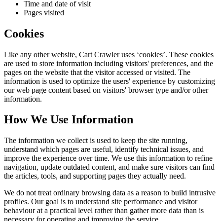
Time and date of visit
Pages visited
Cookies
Like any other website,
Cart Crawler
uses ‘cookies’. These cookies
are used to store information including visitors' preferences, and the
pages on the website that the visitor accessed or visited. The
information is used to optimize the users' experience by customizing
our web page content based on visitors' browser type and/or other
information.
How We Use Information
The information we collect is used to keep the site running,
understand which pages are useful, identify technical issues, and
improve the experience over time. We use this information to refine
navigation, update outdated content, and make sure visitors can find
the articles, tools, and supporting pages they actually need.
We do not treat ordinary browsing data as a reason to build intrusive
profiles. Our goal is to understand site performance and visitor
behaviour at a practical level rather than gather more data than is
necessary for operating and improving the service.