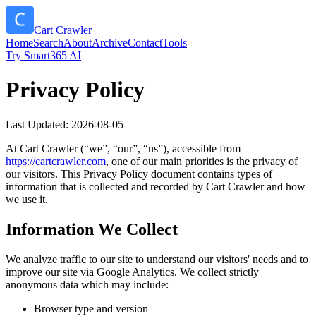
Cart Crawler
Home
Search
About
Archive
Contact
Tools
Try Smart365 AI
Privacy Policy
Last Updated:
2026-08-05
At
Cart Crawler
(“we”, “our”, “us”), accessible from
https://
cartcrawler.com
, one of our main priorities is the privacy of
our visitors. This Privacy Policy document contains types of
information that is collected and recorded by
Cart Crawler
and how
we use it.
Information We Collect
We analyze traffic to our site to understand our visitors' needs and to
improve our site via Google Analytics. We collect strictly
anonymous data which may include:
Browser type and version