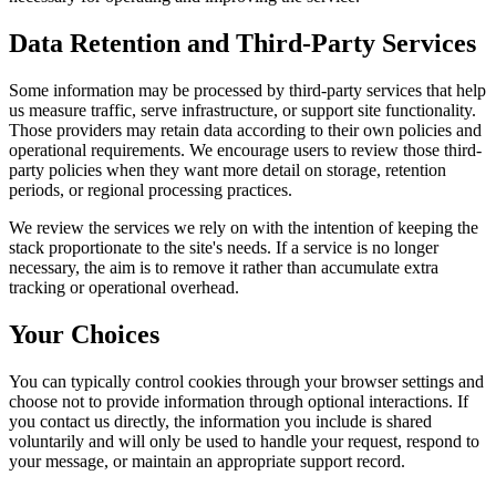
Data Retention and Third-Party Services
Some information may be processed by third-party services that help
us measure traffic, serve infrastructure, or support site functionality.
Those providers may retain data according to their own policies and
operational requirements. We encourage users to review those third-
party policies when they want more detail on storage, retention
periods, or regional processing practices.
We review the services we rely on with the intention of keeping the
stack proportionate to the site's needs. If a service is no longer
necessary, the aim is to remove it rather than accumulate extra
tracking or operational overhead.
Your Choices
You can typically control cookies through your browser settings and
choose not to provide information through optional interactions. If
you contact us directly, the information you include is shared
voluntarily and will only be used to handle your request, respond to
your message, or maintain an appropriate support record.