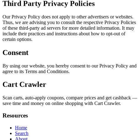
Third Party Privacy Policies
Our Privacy Policy does not apply to other advertisers or websites.
Thus, we are advising you to consult the respective Privacy Policies
of these third-party ad servers for more detailed information. It may
include their practices and instructions about how to opt-out of
certain options.
Consent
By using our website, you hereby consent to our Privacy Policy and
agree to its Terms and Conditions.
Cart Crawler
Scan carts, auto-apply coupons, compare prices and get cashback —
save time and money on online shopping with Cart Crawler.
Resources
Home
Search
About