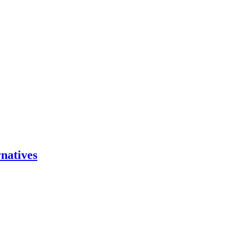
natives