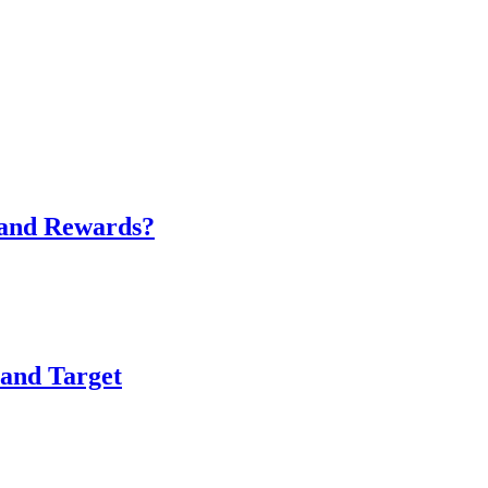
 and Rewards?
and Target