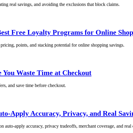
ting real savings, and avoiding the exclusions that block claims.
est Free Loyalty Programs for Online Sho
pricing, points, and stacking potential for online shopping savings.
re You Waste Time at Checkout
fers, and save time before checkout.
o-Apply Accuracy, Privacy, and Real Savi
n auto-apply accuracy, privacy tradeoffs, merchant coverage, and real