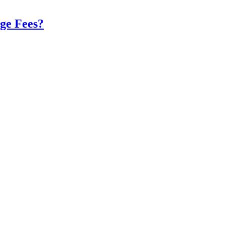
ge Fees?