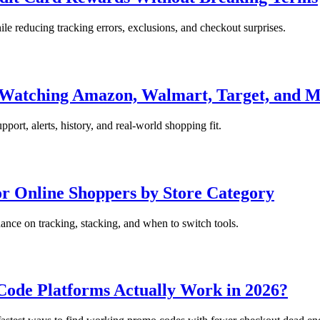
le reducing tracking errors, exclusions, and checkout surprises.
r Watching Amazon, Walmart, Target, and 
port, alerts, history, and real-world shopping fit.
r Online Shoppers by Store Category
nce on tracking, stacking, and when to switch tools.
ode Platforms Actually Work in 2026?